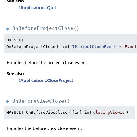
See also
IApplication::Quit
OnBeforeProjectClose()
◆
HRESULT
OnBeforeProjectClose
(
[in]
IProjectCloseEvent
*
pEvent
Handles before the project close event.
See also
IApplication::CloseProject
OnBeforeViewClose()
◆
HRESULT OnBeforeViewClose
(
[in] int
closingViewId
)
Handles the before view close event.