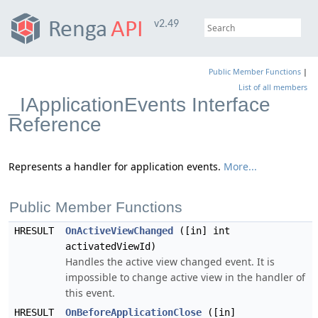
v2.49
Public Member Functions
|
List of all members
_IApplicationEvents Interface
Reference
Represents a handler for application events.
More...
Public Member Functions
HRESULT
OnActiveViewChanged
([in] int
activatedViewId)
Handles the active view changed event. It is
impossible to change active view in the handler of
this event.
HRESULT
OnBeforeApplicationClose
([in]