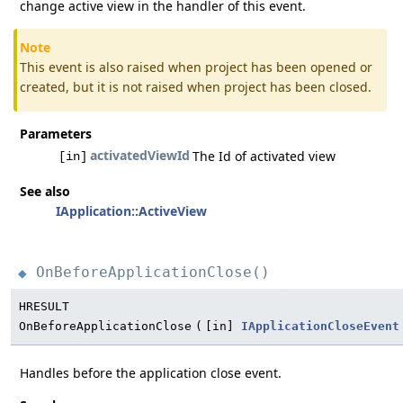
change active view in the handler of this event.
Note
This event is also raised when project has been opened or
created, but it is not raised when project has been closed.
Parameters
activatedViewId
The Id of activated view
[in]
See also
IApplication::ActiveView
OnBeforeApplicationClose()
◆
HRESULT
OnBeforeApplicationClose
(
[in]
IApplicationCloseEvent
Handles before the application close event.