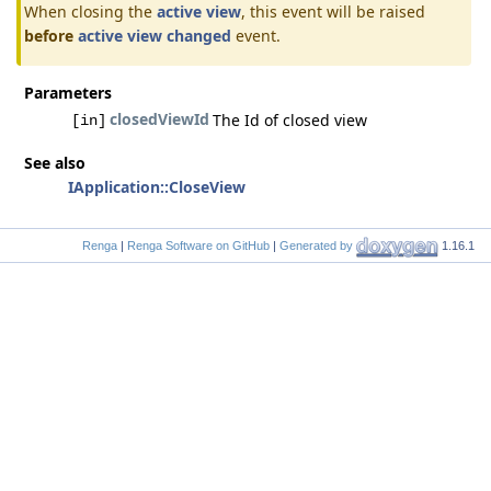
When closing the
active view
, this event will be raised
before
active view changed
event.
Parameters
closedViewId
The Id of closed view
[in]
See also
IApplication::CloseView
Renga
|
Renga Software on GitHub
|
Generated by
1.16.1