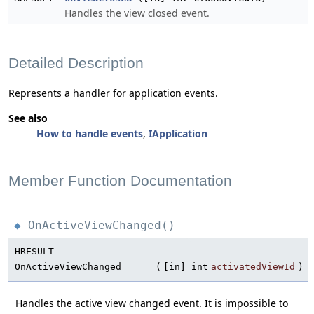
Handles the view closed event.
Detailed Description
Represents a handler for application events.
See also
How to handle events
,
IApplication
Member Function Documentation
OnActiveViewChanged()
◆
HRESULT
OnActiveViewChanged
(
[in] int
activatedViewId
)
Handles the active view changed event. It is impossible to