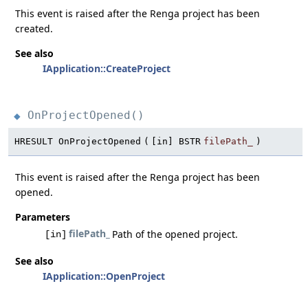
This event is raised after the Renga project has been
created.
See also
IApplication::CreateProject
OnProjectOpened()
◆
HRESULT OnProjectOpened
(
[in] BSTR
filePath_
)
This event is raised after the Renga project has been
opened.
Parameters
filePath_
Path of the opened project.
[in]
See also
IApplication::OpenProject