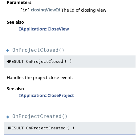
Parameters
closingViewId
The Id of closing view
[in]
See also
IApplication::CloseView
OnProjectClosed()
◆
HRESULT OnProjectClosed
(
)
Handles the project close event.
See also
IApplication::CloseProject
OnProjectCreated()
◆
HRESULT OnProjectCreated
(
)