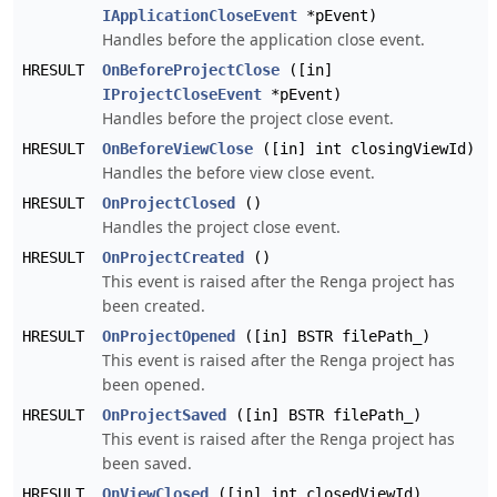
IApplicationCloseEvent
*pEvent)
Handles before the application close event.
HRESULT
OnBeforeProjectClose
([in]
IProjectCloseEvent
*pEvent)
Handles before the project close event.
HRESULT
OnBeforeViewClose
([in] int closingViewId)
Handles the before view close event.
HRESULT
OnProjectClosed
()
Handles the project close event.
HRESULT
OnProjectCreated
()
This event is raised after the Renga project has
been created.
HRESULT
OnProjectOpened
([in] BSTR filePath_)
This event is raised after the Renga project has
been opened.
HRESULT
OnProjectSaved
([in] BSTR filePath_)
This event is raised after the Renga project has
been saved.
HRESULT
OnViewClosed
([in] int closedViewId)