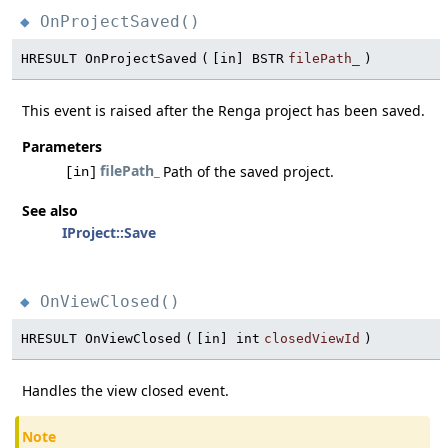
OnProjectSaved()
◆
HRESULT OnProjectSaved
(
[in] BSTR
filePath_
)
This event is raised after the Renga project has been saved.
Parameters
filePath_
Path of the saved project.
[in]
See also
IProject::Save
OnViewClosed()
◆
HRESULT OnViewClosed
(
[in] int
closedViewId
)
Handles the view closed event.
Note