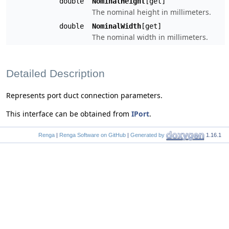
double
NominalHeight
[get]
The nominal height in millimeters.
double
NominalWidth
[get]
The nominal width in millimeters.
Detailed Description
Represents port duct connection parameters.
This interface can be obtained from
IPort
.
Renga
|
Renga Software on GitHub
|
Generated by
1.16.1