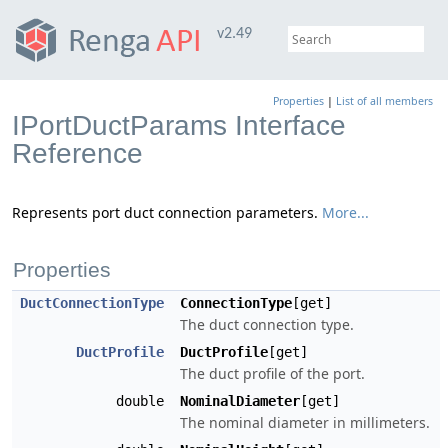
v2.49
Properties
|
List of all members
IPortDuctParams Interface
Reference
Represents port duct connection parameters.
More...
Properties
DuctConnectionType
ConnectionType
[get]
The duct connection type.
DuctProfile
DuctProfile
[get]
The duct profile of the port.
double
NominalDiameter
[get]
The nominal diameter in millimeters.