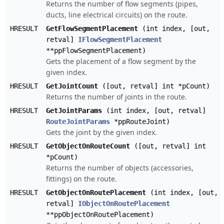
Returns the number of flow segments (pipes,
ducts, line electrical circuits) on the route.
HRESULT
GetFlowSegmentPlacement
(int index, [out,
retval]
IFlowSegmentPlacement
**ppFlowSegmentPlacement)
Gets the placement of a flow segment by the
given index.
HRESULT
GetJointCount
([out, retval] int *pCount)
Returns the number of joints in the route.
HRESULT
GetJointParams
(int index, [out, retval]
RouteJointParams
*ppRouteJoint)
Gets the joint by the given index.
HRESULT
GetObjectOnRouteCount
([out, retval] int
*pCount)
Returns the number of objects (accessories,
fittings) on the route.
HRESULT
GetObjectOnRoutePlacement
(int index, [out,
retval]
IObjectOnRoutePlacement
**ppObjectOnRoutePlacement)