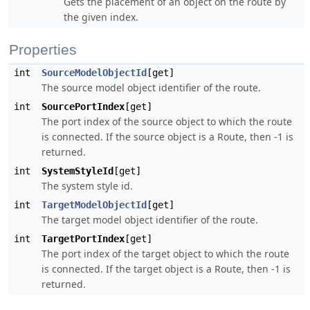
Gets the placement of an object on the route by
the given index.
Properties
int
SourceModelObjectId
[get]
The source model object identifier of the route.
int
SourcePortIndex
[get]
The port index of the source object to which the route
is connected. If the source object is a Route, then -1 is
returned.
int
SystemStyleId
[get]
The system style id.
int
TargetModelObjectId
[get]
The target model object identifier of the route.
int
TargetPortIndex
[get]
The port index of the target object to which the route
is connected. If the target object is a Route, then -1 is
returned.