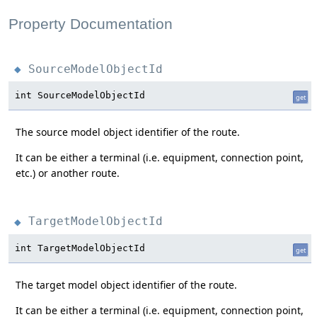
Property Documentation
SourceModelObjectId
◆
int SourceModelObjectId
get
The source model object identifier of the route.
It can be either a terminal (i.e. equipment, connection point,
etc.) or another route.
TargetModelObjectId
◆
int TargetModelObjectId
get
The target model object identifier of the route.
It can be either a terminal (i.e. equipment, connection point,