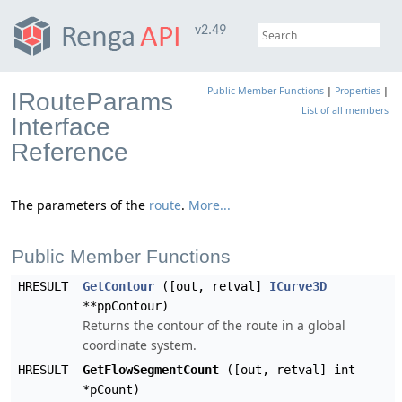
v2.49
Public Member Functions
|
Properties
|
IRouteParams
List of all members
Interface
Reference
The parameters of the
route
.
More...
Public Member Functions
HRESULT
GetContour
([out, retval]
ICurve3D
**ppContour)
Returns the contour of the route in a global
coordinate system.
HRESULT
GetFlowSegmentCount
([out, retval] int
*pCount)