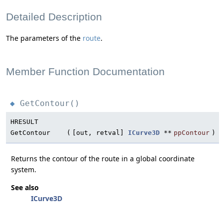
Detailed Description
The parameters of the
route
.
Member Function Documentation
GetContour()
◆
HRESULT
GetContour
(
[out, retval]
ICurve3D
**
ppContour
)
Returns the contour of the route in a global coordinate
system.
See also
ICurve3D