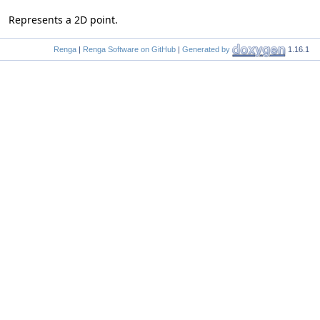
Represents a 2D point.
Renga
|
Renga Software on GitHub
|
Generated by
1.16.1