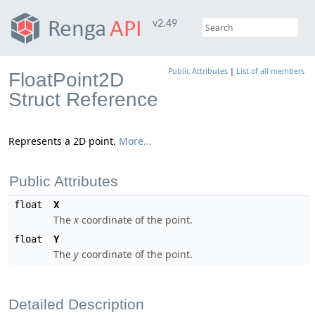
v2.49
Public Attributes
|
List of all members
FloatPoint2D
Struct Reference
Represents a 2D point.
More...
Public Attributes
float
X
The
x
coordinate of the point.
float
Y
The
y
coordinate of the point.
Detailed Description