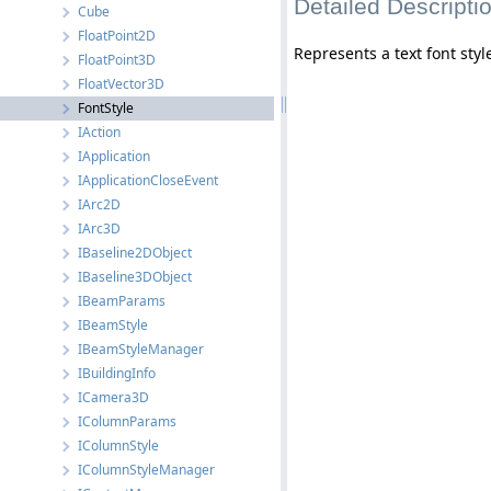
Detailed Descripti
Cube
FloatPoint2D
Represents a text font styl
FloatPoint3D
FloatVector3D
FontStyle
IAction
IApplication
IApplicationCloseEvent
IArc2D
IArc3D
IBaseline2DObject
IBaseline3DObject
IBeamParams
IBeamStyle
IBeamStyleManager
IBuildingInfo
ICamera3D
IColumnParams
IColumnStyle
IColumnStyleManager