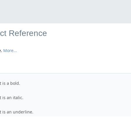
uct Reference
e.
More...
t is a bold.
 is an italic.
xt is an underline.