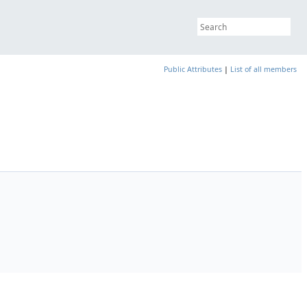
Public Attributes
|
List of all members