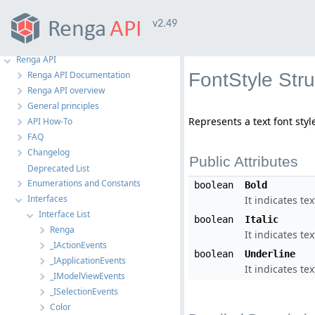
v2.49
Renga API
Renga API Documentation
FontStyle Str
Renga API overview
General principles
Represents a text font styl
API How-To
FAQ
Changelog
Public Attributes
Deprecated List
Enumerations and Constants
boolean
Bold
Interfaces
It indicates tex
Interface List
boolean
Italic
Renga
It indicates text
_IActionEvents
boolean
Underline
_IApplicationEvents
It indicates te
_IModelViewEvents
_ISelectionEvents
Color