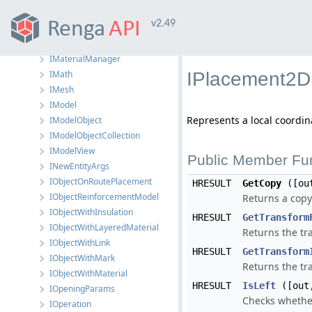
IMaterial
v2.49
IMaterialLayer
IMaterialLayerCollection
IMaterialManager
IMath
IPlacement2D 
IMesh
IModel
Represents a local coordi
IModelObject
IModelObjectCollection
IModelView
Public Member Fu
INewEntityArgs
IObjectOnRoutePlacement
HRESULT
GetCopy
([ou
IObjectReinforcementModel
Returns a copy
IObjectWithInsulation
HRESULT
GetTransform
IObjectWithLayeredMaterial
Returns the tr
IObjectWithLink
HRESULT
GetTransform
IObjectWithMark
Returns the tr
IObjectWithMaterial
HRESULT
IsLeft
([out,
IOpeningParams
Checks whether
IOperation