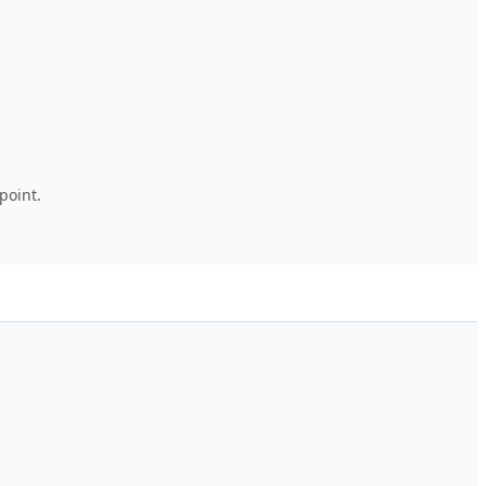
point.