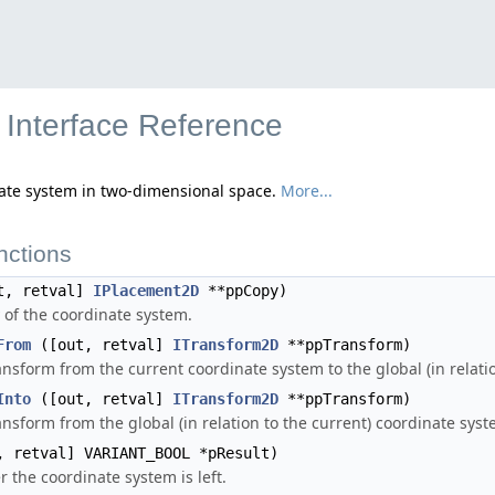
Interface Reference
nate system in two-dimensional space.
More...
nctions
t, retval]
IPlacement2D
**ppCopy)
 of the coordinate system.
From
([out, retval]
ITransform2D
**ppTransform)
ansform from the current coordinate system to the global (in relati
Into
([out, retval]
ITransform2D
**ppTransform)
ansform from the global (in relation to the current) coordinate sys
 retval] VARIANT_BOOL *pResult)
 the coordinate system is left.