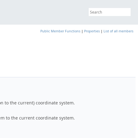
Public Member Functions
|
Properties
|
List of all members
on to the current) coordinate system.
tem to the current coordinate system.