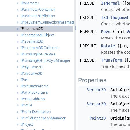
IParameter
HRESULT
IsNormal
([ou
Checks whether
IParameterContainer
IParameterDefinition
HRESULT
IsOrthogonal
IPipeSystemConnectionParameters
Checks whether
IPlacement2D
HRESULT
Move
([in]
V
IPlacement2DObject
Moves the coor
IPlacement3D
HRESULT
Rotate
([in
IPlacement3DCollection
Rotates the co
IPlumbingFixtureStyle
HRESULT
Transform
([
IPlumbingFixtureStyleManager
Transformes th
IPolyCurve2D
IPolyCurve3D
Properties
IPort
IPortDuctParams
Vector2D
AxisX
[ge
IPortPipeParams
The X axis
IPostalAddress
Vector2D
AxisY
[ge
IProfile
The Y axis
IProfileDescription
IProfileDescriptionManager
Point2D
Origin
[g
The origin
IProject