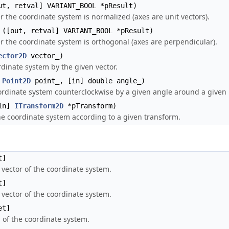
t, retval] VARIANT_BOOL *pResult)
 the coordinate system is normalized (axes are unit vectors).
([out, retval] VARIANT_BOOL *pResult)
 the coordinate system is orthogonal (axes are perpendicular).
ector2D
vector_)
dinate system by the given vector.
]
Point2D
point_, [in] double angle_)
ordinate system counterclockwise by a given angle around a given 
in]
ITransform2D
*pTransform)
e coordinate system according to a given transform.
t]
 vector of the coordinate system.
t]
 vector of the coordinate system.
et]
 of the coordinate system.