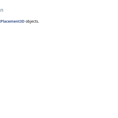
on
IPlacement3D
objects.