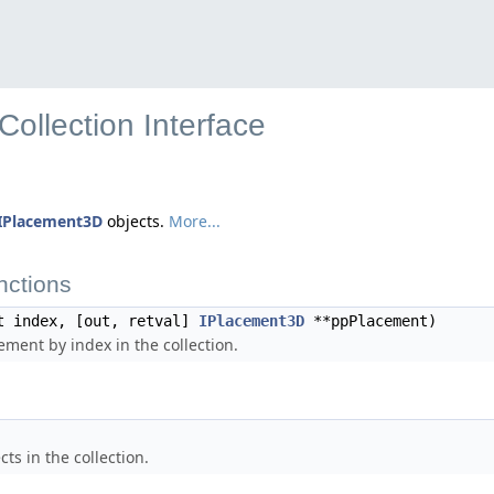
ollection Interface
IPlacement3D
objects.
More...
nctions
t index, [out, retval]
IPlacement3D
**ppPlacement)
ement by index in the collection.
ts in the collection.