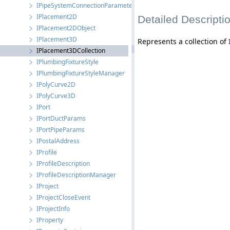
IPipeSystemConnectionParameters
IPlacement2D
Detailed Descripti
IPlacement2DObject
IPlacement3D
Represents a collection of
IPlacement3DCollection
IPlumbingFixtureStyle
IPlumbingFixtureStyleManager
IPolyCurve2D
IPolyCurve3D
IPort
IPortDuctParams
IPortPipeParams
IPostalAddress
IProfile
IProfileDescription
IProfileDescriptionManager
IProject
IProjectCloseEvent
IProjectInfo
IProperty