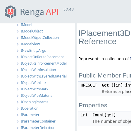
IMaterialManager
v2.49
IMath
IMesh
IModel
IModelObject
IPlacement3DC
IModelObjectCollection
Reference
IModelView
INewEntityArgs
IObjectOnRoutePlacement
Represents a collection of
IObjectReinforcementModel
IObjectWithInsulation
Public Member Fu
IObjectWithLayeredMaterial
IObjectWithLink
HRESULT
Get
([in] in
IObjectWithMark
Returns a plac
IObjectWithMaterial
IOpeningParams
Properties
IOperation
IParameter
int
Count
[get]
The number of objec
IParameterContainer
IParameterDefinition