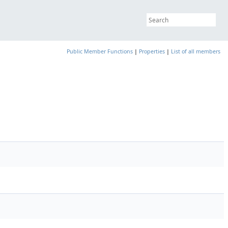
Public Member Functions
|
Properties
|
List of all members