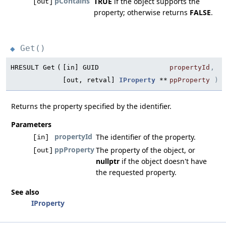
pContains
TRUE
if the object supports the
[out]
property; otherwise returns
FALSE
.
Get()
◆
HRESULT Get
(
[in] GUID
propertyId
,
[out, retval]
IProperty
**
ppProperty
)
Returns the property specified by the identifier.
Parameters
propertyId
The identifier of the property.
[in]
ppProperty
The property of the object, or
[out]
nullptr
if the object doesn't have
the requested property.
See also
IProperty