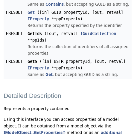
Same as
Contains
, but accepting GUID as a string.
HRESULT
Get
([in] GUID propertyId, [out, retval]
IProperty
**ppProperty)
Returns the property specified by the identifier.
HRESULT
GetIds
([out, retval]
IGuidCollection
**ppIds)
Returns the collection of identifiers of all assigned
properties.
HRESULT
GetS
([in] BSTR propertyId, [out, retval]
IProperty
**ppProperty)
Same as
Get
, but accepting GUID as a string.
Detailed Description
Represents a property container.
Using this interface you can access properties of a model
object. It can be obtained from a model object via the
IModelObject::GetProperties()
method or as an
additional