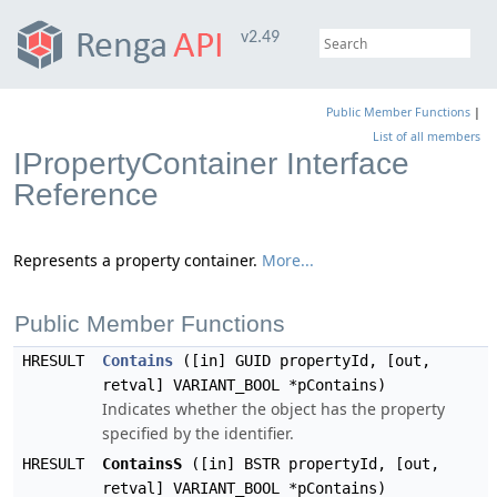
v2.49
Public Member Functions
|
List of all members
IPropertyContainer Interface
Reference
Represents a property container.
More...
Public Member Functions
HRESULT
Contains
([in] GUID propertyId, [out,
retval] VARIANT_BOOL *pContains)
Indicates whether the object has the property
specified by the identifier.
HRESULT
ContainsS
([in] BSTR propertyId, [out,
retval] VARIANT_BOOL *pContains)