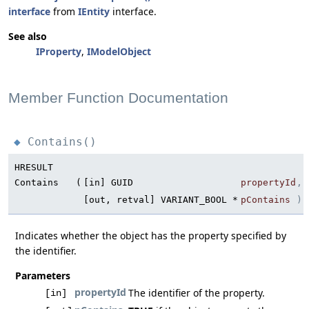
interface
from
IEntity
interface.
See also
IProperty
,
IModelObject
Member Function Documentation
Contains()
◆
HRESULT
Contains
(
[in] GUID
propertyId
,
[out, retval] VARIANT_BOOL *
pContains
)
Indicates whether the object has the property specified by
the identifier.
Parameters
propertyId
The identifier of the property.
[in]