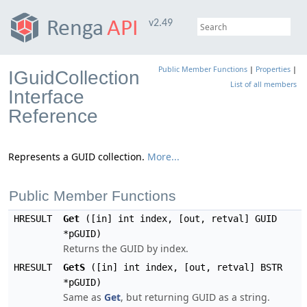
v2.49
Public Member Functions
|
Properties
|
IGuidCollection
List of all members
Interface
Reference
Represents a GUID collection.
More...
Public Member Functions
HRESULT
Get
([in] int index, [out, retval] GUID
*pGUID)
Returns the GUID by index.
HRESULT
GetS
([in] int index, [out, retval] BSTR
*pGUID)
Same as
Get
, but returning GUID as a string.