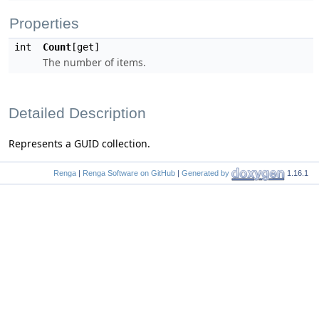
Properties
int
Count
[get]
The number of items.
Detailed Description
Represents a GUID collection.
Renga
|
Renga Software on GitHub
|
Generated by
1.16.1