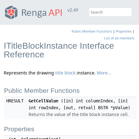
v2.49
Public Member Functions
|
Properties
|
List of all members
ITitleBlockInstance Interface
Reference
Represents the drawing
title block
instance.
More...
Public Member Functions
HRESULT
GetCellValue
([in] int columnIndex, [in]
int rowIndex, [out, retval] BSTR *pValue)
Returns the value of the title block instance cell.
Properties