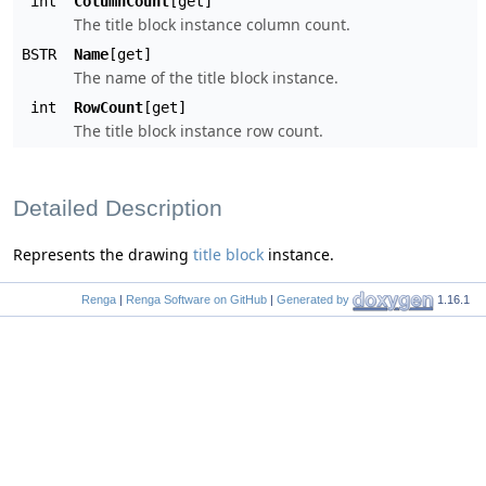
int
ColumnCount
[get]
The title block instance column count.
BSTR
Name
[get]
The name of the title block instance.
int
RowCount
[get]
The title block instance row count.
Detailed Description
Represents the drawing
title block
instance.
Renga
|
Renga Software on GitHub
|
Generated by
1.16.1