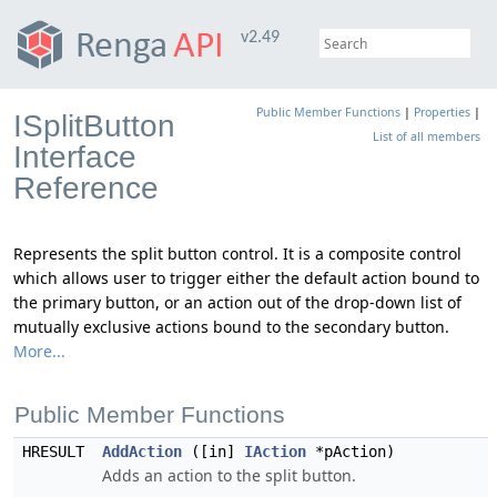
v2.49
Public Member Functions
|
Properties
|
ISplitButton
List of all members
Interface
Reference
Represents the split button control. It is a composite control
which allows user to trigger either the default action bound to
the primary button, or an action out of the drop-down list of
mutually exclusive actions bound to the secondary button.
More...
Public Member Functions
HRESULT
AddAction
([in]
IAction
*pAction)
Adds an action to the split button.