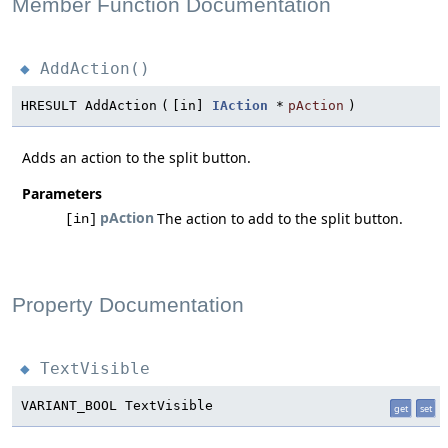
Member Function Documentation
AddAction()
◆
HRESULT AddAction
(
[in]
IAction
*
pAction
)
Adds an action to the split button.
Parameters
pAction
The action to add to the split button.
[in]
Property Documentation
TextVisible
◆
VARIANT_BOOL TextVisible
get
set