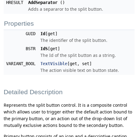
HRESULT
AddSeparator
()
Adds a separaror to the split button.
Properties
GUID
Id
[get]
The identifier of the split button.
BSTR
IdS
[get]
The Id of the split button as a string.
VARIANT_BOOL
TextVisible
[get, set]
The action visible text on button state.
Detailed Description
Represents the split button control. It is a composite control
which allows user to trigger either the default action bound to
the primary button, or an action out of the drop-down list of
mutually exclusive actions bound to the secondary button.
Primary button consists of an icon and a descriptive caption,