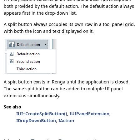
both provided by the default action. The default action always
appears first in the drop-down list.
A split button always occupies its own row in a tool panel grid,
with both the icon and text displayed on it.
A split button exists in Renga until the application is closed.
The same split button can be added to multiple UI panel
extensions simultaneously.
See also
IUI::CreateSplitButton()
,
IUIPanelExtension
,
IDropDownButton
,
IAction