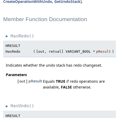
CreateOperationWithUndo
,
GetUndoStack
).
Member Function Documentation
HasRedo()
◆
HRESULT
HasRedo
(
[out, retval] VARIANT_BOOL *
pResult
)
Indicates whether the undo stack has redo changeset.
Parameters
pResult
Equals
TRUE
if redo operations are
[out]
available,
FALSE
otherwise.
HasUndo()
◆
HRESULT