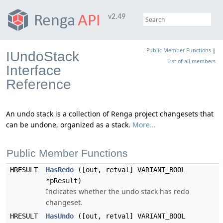
v2.49
Public Member Functions
|
IUndoStack
List of all members
Interface
Reference
An undo stack is a collection of Renga project changesets that
can be undone, organized as a stack.
More...
Public Member Functions
HRESULT
HasRedo
([out, retval] VARIANT_BOOL
*pResult)
Indicates whether the undo stack has redo
changeset.
HRESULT
HasUndo
([out, retval] VARIANT_BOOL