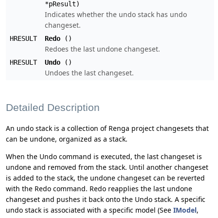
*pResult)
Indicates whether the undo stack has undo
changeset.
HRESULT
Redo
()
Redoes the last undone changeset.
HRESULT
Undo
()
Undoes the last changeset.
Detailed Description
An undo stack is a collection of Renga project changesets that
can be undone, organized as a stack.
When the Undo command is executed, the last changeset is
undone and removed from the stack. Until another changeset
is added to the stack, the undone changeset can be reverted
with the Redo command. Redo reapplies the last undone
changeset and pushes it back onto the Undo stack. A specific
undo stack is associated with a specific model (See
IModel
,