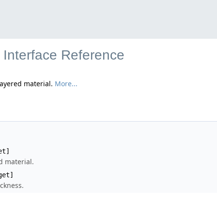
 Interface Reference
layered material.
More...
et]
 material.
get]
ickness.