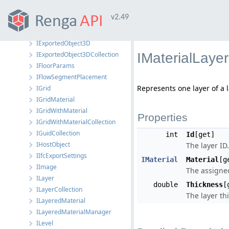
IEquipmentStyle
v2.49
IEquipmentStyleManager
IEvent
IExportedObject3D
IExportedObject3DCollection
IMaterialLayer
IFloorParams
IFlowSegmentPlacement
Represents one layer of a 
IGrid
IGridMaterial
IGridWithMaterial
Properties
IGridWithMaterialCollection
IGuidCollection
int
Id
[get]
IHostObject
The layer ID.
IIfcExportSettings
IMaterial
Material
[g
IImage
The assigned
ILayer
double
Thickness
[
ILayerCollection
The layer th
ILayeredMaterial
ILayeredMaterialManager
ILevel