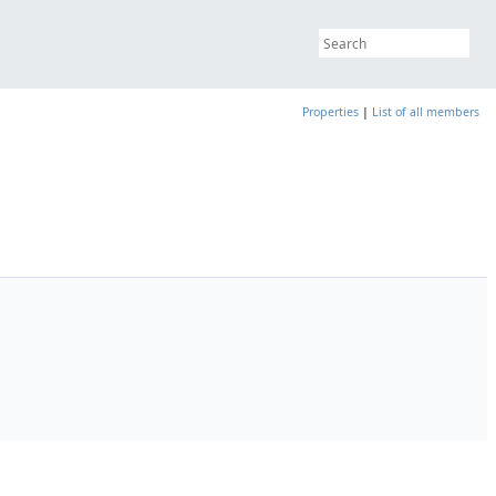
Properties
|
List of all members