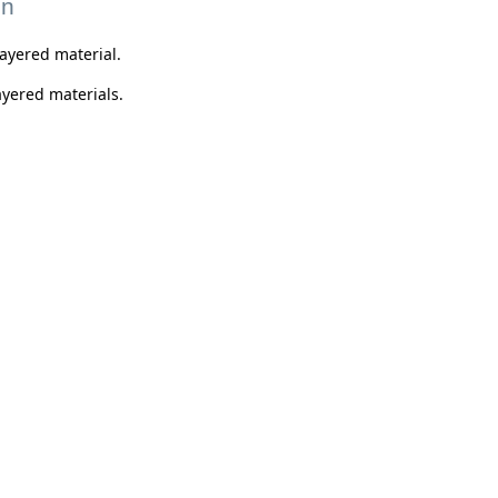
on
layered material.
layered materials.