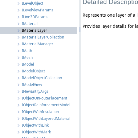
Detailed Descripti
ILevelObject
ILevelViewParams
Represents one layer of a 
ILine3DParams
IMaterial
Provides layer details for 
IMaterialLayer
IMaterialLayerCollection
IMaterialManager
IMath
IMesh
IModel
IModelObject
IModelObjectCollection
IModelView
INewEntityArgs
IObjectOnRoutePlacement
IObjectReinforcementModel
IObjectWithInsulation
IObjectWithLayeredMaterial
IObjectWithLink
IObjectWithMark