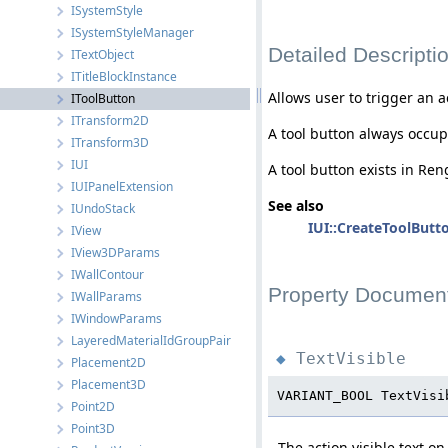
ISystemStyle
ISystemStyleManager
Detailed Descripti
ITextObject
ITitleBlockInstance
Allows user to trigger an a
IToolButton
ITransform2D
A tool button always occupie
ITransform3D
IUI
A tool button exists in Re
IUIPanelExtension
See also
IUndoStack
IUI::CreateToolButto
IView
IView3DParams
IWallContour
Property Document
IWallParams
IWindowParams
LayeredMaterialIdGroupPair
TextVisible
◆
Placement2D
Placement3D
VARIANT_BOOL TextVisi
Point2D
Point3D
The action visible text on