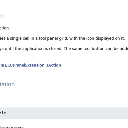
on
ction.
s a single cell in a tool panel grid, with the icon displayed on it.
nga until the application is closed. The same tool button can be ad
n()
,
IUIPanelExtension
,
IAction
ation
ble
 button state.