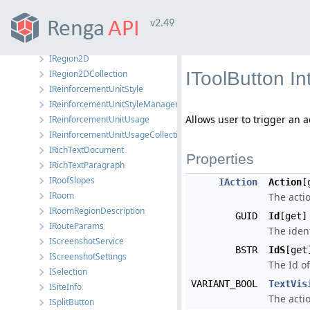
IRebarUsage
v2.49
IRebarUsageCollection
IRectBoundedObject
IRegion2D
IRegion2DCollection
IToolButton I
IReinforcementUnitStyle
IReinforcementUnitStyleManager
Allows user to trigger an a
IReinforcementUnitUsage
IReinforcementUnitUsageCollection
IRichTextDocument
Properties
IRichTextParagraph
IRoofSlopes
IAction
Action
[
IRoom
The actio
IRoomRegionDescription
GUID
Id
[get]
IRouteParams
The ident
IScreenshotService
BSTR
IdS
[get
IScreenshotSettings
The Id of
ISelection
VARIANT_BOOL
TextVis
ISiteInfo
The actio
ISplitButton