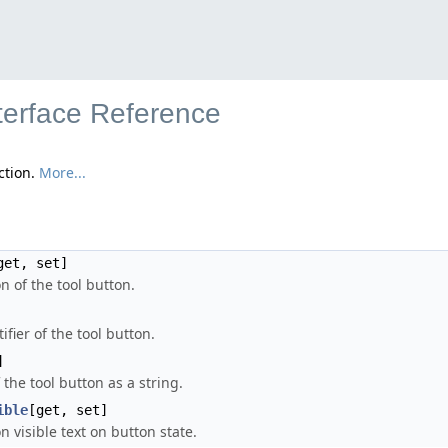
nterface Reference
ction.
More...
get, set]
n of the tool button.
ifier of the tool button.
]
 the tool button as a string.
ible
[get, set]
n visible text on button state.