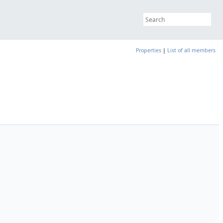
Properties
|
List of all members