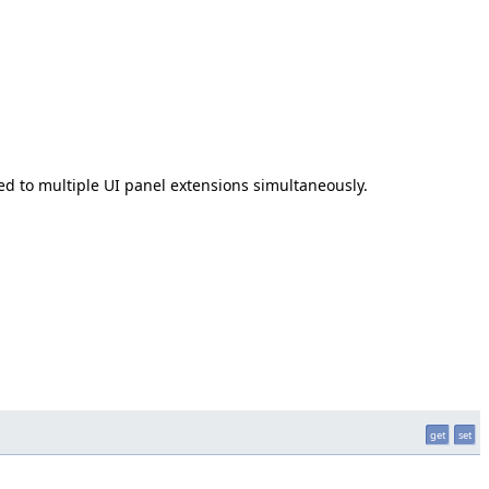
ded to multiple UI panel extensions simultaneously.
get
set