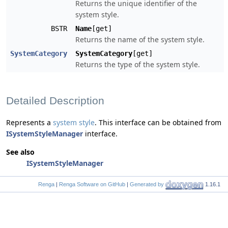
Returns the unique identifier of the
system style.
BSTR
Name
[get]
Returns the name of the system style.
SystemCategory
SystemCategory
[get]
Returns the type of the system style.
Detailed Description
Represents a
system style
. This interface can be obtained from
ISystemStyleManager
interface.
See also
ISystemStyleManager
Renga
|
Renga Software on GitHub
|
Generated by
1.16.1