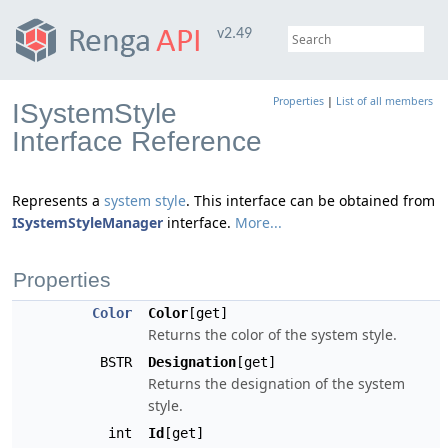
v2.49
Properties
|
List of all members
ISystemStyle
Interface Reference
Represents a
system style
. This interface can be obtained from
ISystemStyleManager
interface.
More...
Properties
Color
Color
[get]
Returns the color of the system style.
BSTR
Designation
[get]
Returns the designation of the system
style.
int
Id
[get]